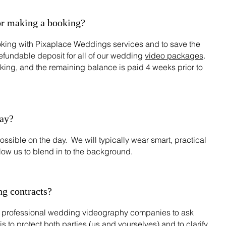
or making a booking?
oking with Pixaplace Weddings services and to save the
refundable deposit for all of our wedding
video packages
.
king, and the remaining balance is paid 4 weeks prior to
day?
ossible on the day. We will typically wear smart, practical
llow us to blend in to the background.
g contracts?
for professional wedding videography companies to ask
 is to protect both parties (us and yourselves) and to clarify