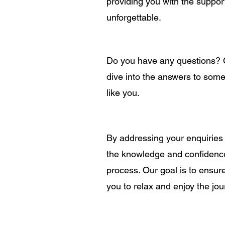
providing you with the suppo
unforgettable.
Do you have any questions? Of
dive into the answers to some
like you.
By addressing your enquiries
the knowledge and confidenc
process. Our goal is to ensur
you to relax and enjoy the jou