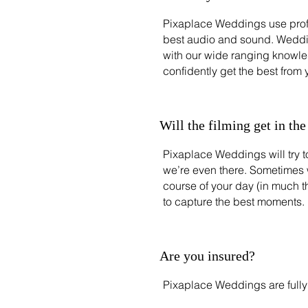
Pixaplace Weddings use prof
best audio and sound. Weddin
with our wide ranging knowl
confidently get the best from
Will the filming get in th
Pixaplace Weddings will try to
we’re even there. Sometimes 
course of your day (in much 
to capture the best moments.
Are you insured?
Pixaplace Weddings are fully 