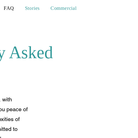
FAQ
Stories
Commercial
y Asked
 with
you peace of
ities of
tted to