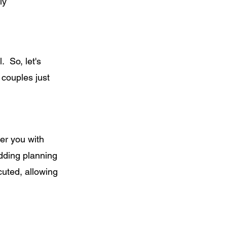
ly
. So, let's
 couples just
er you with
dding planning
cuted, allowing