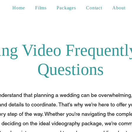
Home
Films
Packages
Contact
About
ng Video Frequentl
Questions
derstand that planning a wedding can be overwhelming,
nd details to coordinate. That's why we're here to offer 
y step of the way. Whether you're navigating the complex
r deciding on the ideal videography package, we're commi