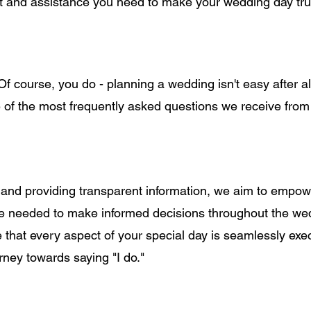
rt and assistance you need to make your wedding day tru
 course, you do - planning a wedding isn't easy after all
 of the most frequently asked questions we receive from
 and providing transparent information, we aim to empow
e needed to make informed decisions throughout the we
e that every aspect of your special day is seamlessly exe
rney towards saying "I do."