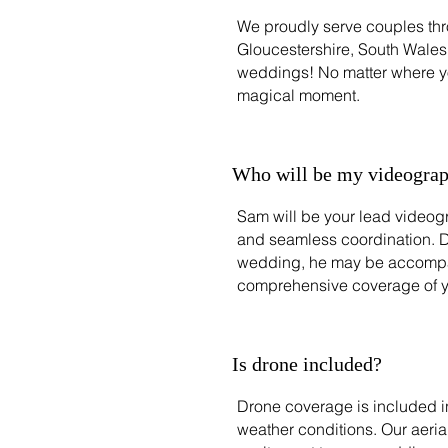
We proudly serve couples thr
Gloucestershire, South Wales,
weddings! No matter where you
magical moment.
Who will be my videograp
Sam will be your lead videogr
and seamless coordination. 
wedding, he may be accompan
comprehensive coverage of y
Is drone included?
Drone coverage is included in
weather conditions. Our aeri