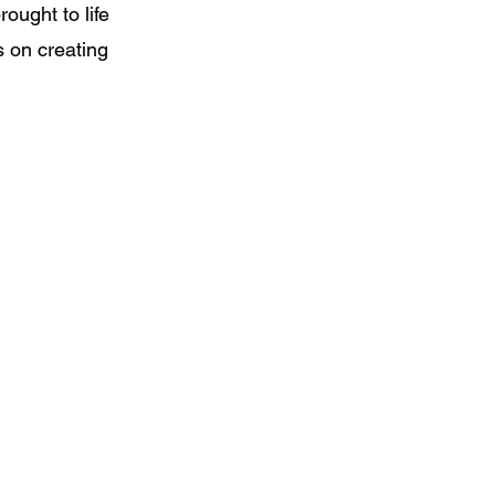
ought to life
s on creating