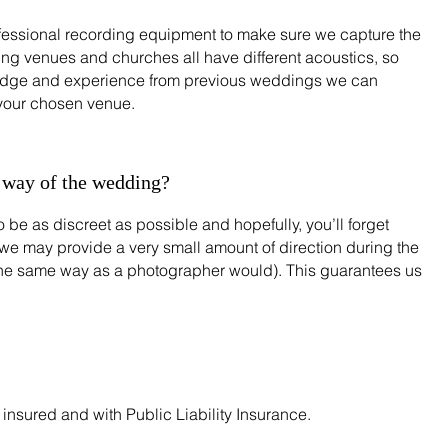
essional recording equipment to make sure we capture the
g venues and churches all have different acoustics, so
edge and experience from previous weddings we can
 your chosen venue.
e way of the wedding?
 be as discreet as possible and hopefully, you’ll forget
we may provide a very small amount of direction during the
the same way as a photographer would). This guarantees us
insured and with Public Liability Insurance.