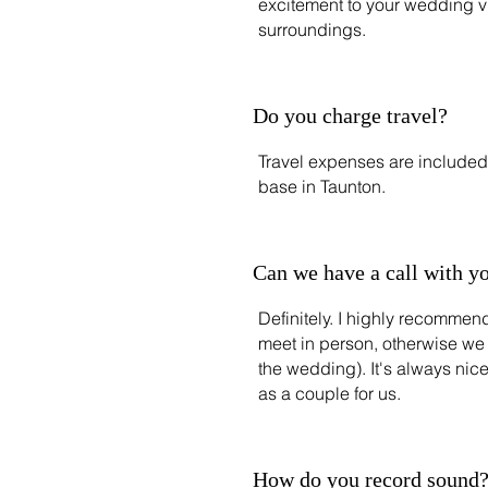
excitement to your wedding v
surroundings.
Do you charge travel?
Travel expenses are included 
base in Taunton.
Can we have a call with y
Definitely. I highly recommend
meet in person, otherwise we
the wedding). It's always nic
as a couple for us.
How do you record sound