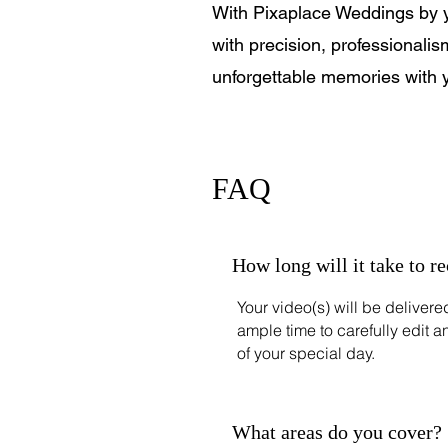
With Pixaplace Weddings by you
with precision, professionalis
unforgettable memories with 
FAQ
How long will it take to r
Your video(s) will be deliver
ample time to carefully edit a
of your special day.
What areas do you cover?