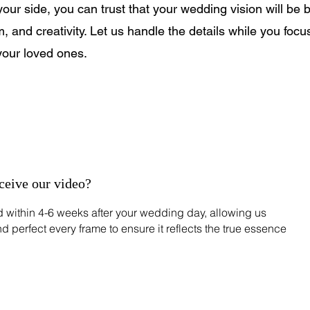
r side, you can trust that your wedding vision will be br
m, and creativity. Let us handle the details while you focu
your loved ones.
eceive our video?
ed within 4-6 weeks after your wedding day, allowing us
nd perfect every frame to ensure it reflects the true essence