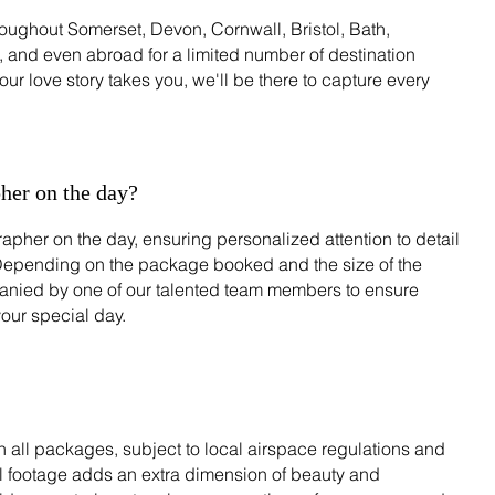
oughout Somerset, Devon, Cornwall, Bristol, Bath,
 and even abroad for a limited number of destination
r love story takes you, we'll be there to capture every
her on the day?
apher on the day, ensuring personalized attention to detail
Depending on the package booked and the size of the
ied by one of our talented team members to ensure
our special day.
 all packages, subject to local airspace regulations and
al footage adds an extra dimension of beauty and