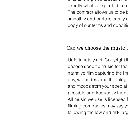
exactly what is expected fro
The contract allows us to be 
smoothly and professionally a
copy of our terms and conditi
Can we choose the music 
Unfortunately not. Copyright 
choose specific music for the
narrative film capturing the
day, we understand the integr
and moods from your special da
possible and frequently trigge
All music we use is licensed 
filming companies may say y
following the law and risk lar