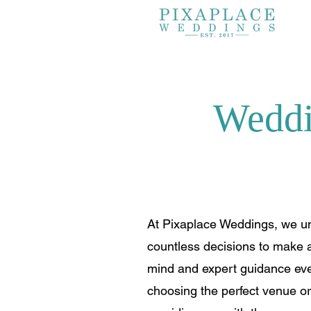
Weddi
At Pixaplace Weddings, we un
countless decisions to make a
mind and expert guidance ever
choosing the perfect venue o