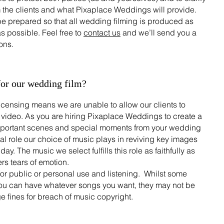
m the clients and what Pixaplace Weddings will provide.
be prepared so that all wedding filming is produced as
s possible. Feel free to
contact us
and we’ll send you a
ons.
for our wedding film?
licensing means we are unable to allow our clients to
 video. As you are hiring Pixaplace Weddings to create a
 important scenes and special moments from your wedding
al role our choice of music plays in reviving key images
y. The music we select fulfills this role as faithfully as
rs tears of emotion.
for public or personal use and listening. Whilst some
ou can have whatever songs you want, they may not be
ge fines for breach of music copyright.