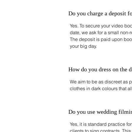
Do you charge a deposit f
Yes. To secure your video bo
date, we ask for a small non-
The deposit is paid upon boo
your big day.
How do you dress on the 
We aim to be as discreet as p
clothes in dark colours that a
Do you use wedding filmin
Yes, it is standard practice 
clients to sign contracts. This