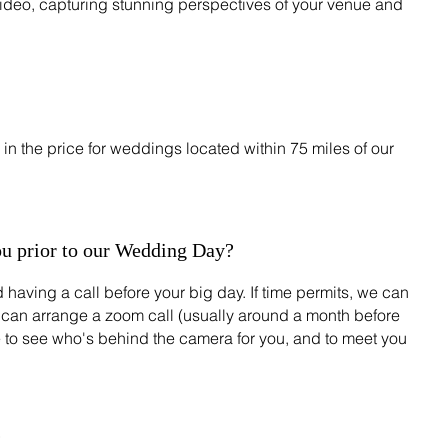
ideo, capturing stunning perspectives of your venue and
in the price for weddings located within 75 miles of our
ou prior to our Wedding Day?
 having a call before your big day. If time permits, we can
 can arrange a zoom call (usually around a month before
e to see who's behind the camera for you, and to meet you
?