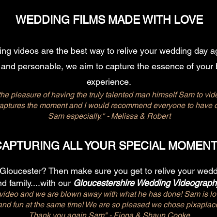
WEDDING FILMS MADE WITH LOVE
g videos are the best way to relive your wedding day ag
 and personable, we aim to capture the essence of your 
experience.
he pleasure of having the truly talented man himself Sam to vid
captures the moment and I would recommend everyone to have on
Sam especially." - Melissa & Robert
CAPTURING ALL YOUR SPECIAL MOMEN
 Gloucester? Then make sure you get to relive your weddi
d family....
with our
Gloucestershire Wedding Videograph
deo and we are blown away with what he has done! Sam is lov
 and fun at the same time! We are so pleased we chose pixapl
Thank you again Sam"​ - Fiona & Shaun Cooke