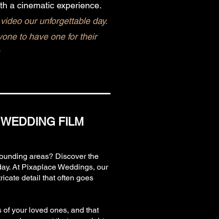
th a cinematic experience.
video our unforgettable day.
ne to have one for their
 WEDDING FILM
rrounding areas? Discover the
day. At Pixaplace Weddings, our
icate detail that often goes
s of your loved ones, and that