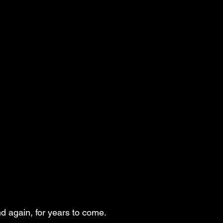
d again, for years to come.