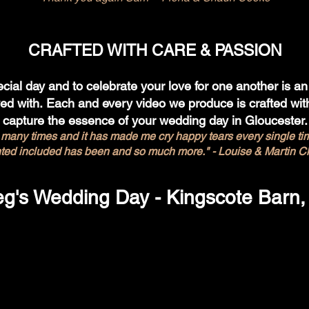
CRAFTED WITH CARE & PASSION
cial day and to celebrate your love for one another is an 
ved with.
Each and every video we produce is crafted with
capture the essence of your wedding day in Gloucester.
 many times and it has made me cry happy tears every single time.
ted included has been and so much more." - Louise & Martin C
eg's Wedding Day - Kingscote Barn,