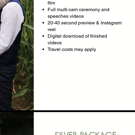
film
Full multi-cam ceremony and
speeches videos
​20-40 second preview & Instagram
reel
Digital download of finished
videos
Travel costs may apply