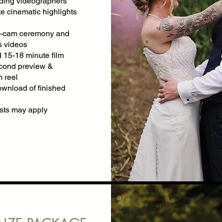
ing videographers
e cinematic highlights
ti-cam ceremony and
 videos
 15-18 minute film
cond preview &
 reel
ownload of finished
osts may apply