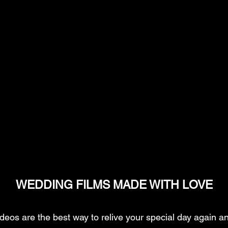
WEDDING FILMS MADE WITH LOVE
eos are the best way to relive your special day again an