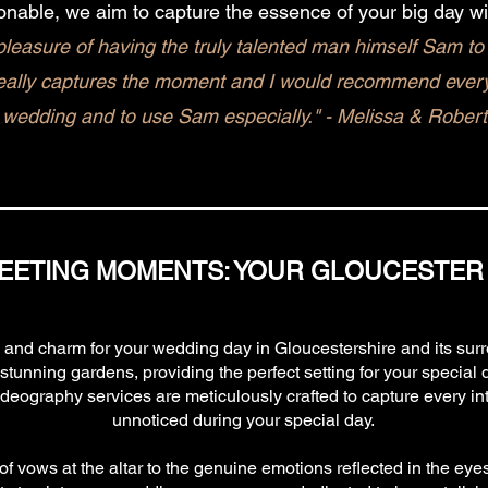
onable, we aim to capture the essence of your big day wi
leasure of having the truly talented man himself Sam to 
eally captures the moment and I would recommend everyo
wedding and to use Sam especially." - Melissa & Robert
EETING MOMENTS: YOUR GLOUCESTER
y and charm for your wedding day in Gloucestershire and its su
unning gardens, providing the perfect setting for your special 
eography services are meticulously crafted to capture every intr
unnoticed during your special day.
f vows at the altar to the genuine emotions reflected in the eye