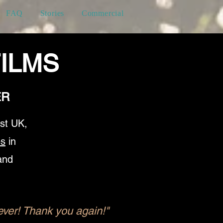
FAQ
Stories
Commercial
ILMS
ER
st UK,
es
in
and
ver! Thank you again!" ​