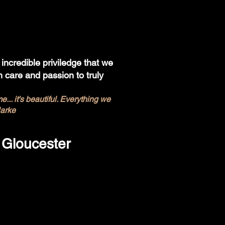
incredible priviledge that we
 care and passion to truly
.. it's beautiful. Everything we
larke
 Gloucester