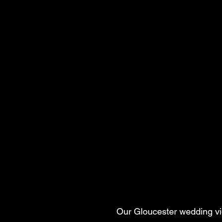
Our Gloucester wedding vid