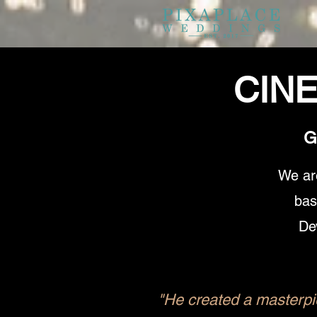
CIN
G
We ar
bas
De
"He created a masterpie