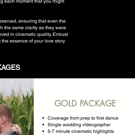
ng each moment that you might
reserved, ensuring that even the
h the same clarity as they were
ved in cinematic quality. Entrust
the essence of your love story
KAGES
GOLD PACKAGE
Coverage from prep to first dance
Single wedding videographer
5-7 minute cinematic highlights