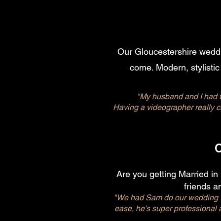
Our Gloucestershire weddin
come. Modern, stylistic
"My husband and I had t
Having a videographer really 
Are you getting Married in
friends an
"We had Sam do our wedding vi
ease, he’s super professional