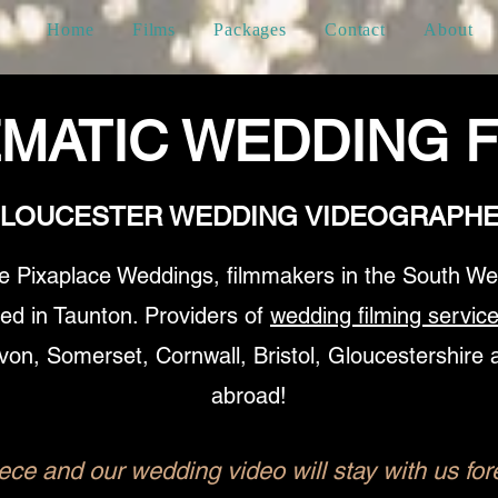
Home
Films
Packages
Contact
About
EMATIC WEDDING F
LOUCESTER WEDDING VIDEOGRAPH
e Pixaplace Weddings, filmmakers in the South We
ed in Taunton. Providers of
wedding filming servic
von, Somerset, Cornwall, Bristol, Gloucestershire 
abroad!
ce and our wedding video will stay with us fore