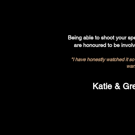
Being able to shoot your spe
are honoured to be invol
"I have honestly watched it so
wan
Katie & Gr