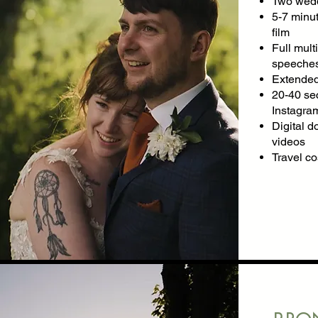
Two wedd
5-7 minut
film
Full mul
speeches
Extended
20-40 se
Instagram
Digital d
videos
Travel c