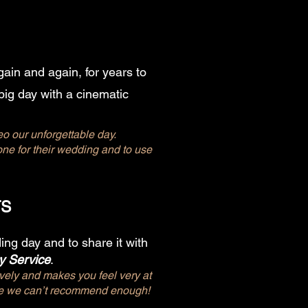
ain and again, for years to
big day with a cinematic
eo our unforgettable day.
e for their wedding and to use
TS
ng day and to share it with
y Service
.
ely and makes you feel very at
ace we can’t recommend enough!