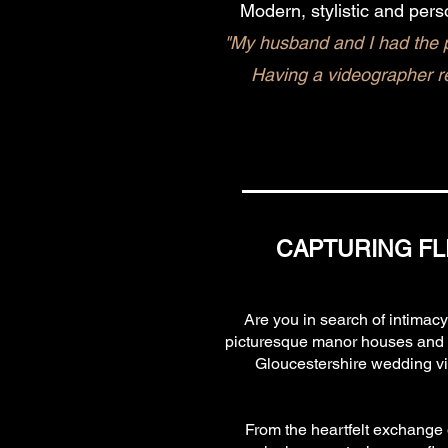
Modern, stylistic and pers
"My husband and I had the p
Having a videographer r
CAPTURING FL
Are you in search of intimac
picturesque manor houses and st
Gloucestershire wedding vid
From the heartfelt exchange o