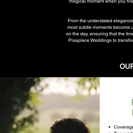
magical moment when you first
From the understated elegance t
most subtle moments become unf
on the day, ensuring that the ti
Pixaplace Weddings to transfor
OUR
Coverage 