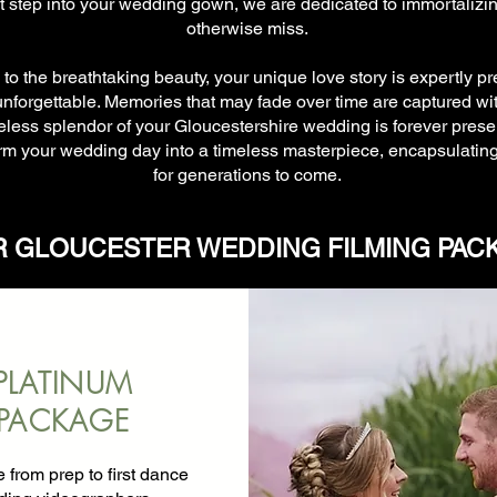
 step into your wedding gown, we are dedicated to immortalizi
otherwise miss.
o the breathtaking beauty, your unique love story is expertly p
orgettable. Memories that may fade over time are captured wit
meless splendor of your Gloucestershire wedding is forever preser
m your wedding day into a timeless masterpiece, encapsulating 
for generations to come.
 GLOUCESTER WEDDING FILMING PAC
PLATINUM
PACKAGE
from prep to first dance