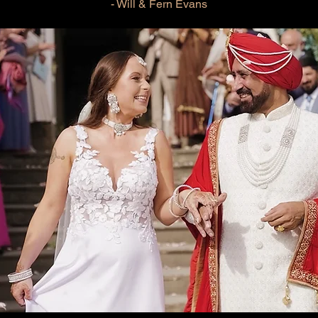
- Will & Fern Evans