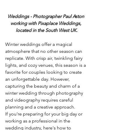
Weddings - Photographer Paul Aston 
working with Pixaplace Weddings, 
located in the South West UK.
Winter weddings offer a magical 
atmosphere that no other season can 
replicate. With crisp air, twinkling fairy 
lights, and cozy venues, this season is a 
favorite for couples looking to create 
an unforgettable day. However, 
capturing the beauty and charm of a 
winter wedding through photography 
and videography requires careful 
planning and a creative approach.
If you're preparing for your big day or 
working as a professional in the 
wedding industry, here's how to 