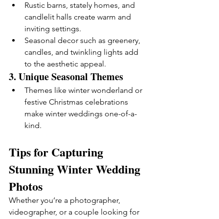
Rustic barns, stately homes, and 
candlelit halls create warm and 
inviting settings.
Seasonal decor such as greenery, 
candles, and twinkling lights add 
to the aesthetic appeal.
3. 
Unique Seasonal Themes
Themes like winter wonderland or 
festive Christmas celebrations 
make winter weddings one-of-a-
kind.
Tips for Capturing 
Stunning Winter Wedding 
Photos
Whether you’re a photographer, 
videographer, or a couple looking for 