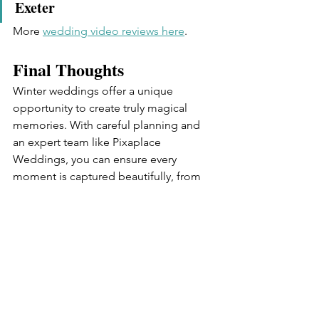
Exeter
More 
wedding video reviews here
.
Final Thoughts
Winter weddings offer a unique 
opportunity to create truly magical 
memories. With careful planning and 
an expert team like Pixaplace 
Weddings, you can ensure every 
moment is captured beautifully, from 
snow-dusted landscapes to warm 
indoor celebrations.
Contact Pixaplace Weddings 
Today
Planning a winter wedding? Let 
Pixaplace Weddings capture every 
magical detail. Contact us now to 