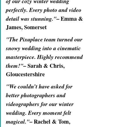
of our cozy winter wedding 
perfectly. Every photo and video 
detail was stunning."
– Emma & 
James, Somerset
"The Pixaplace team turned our 
snowy wedding into a cinematic 
masterpiece. Highly recommend 
them!"
– Sarah & Chris, 
Gloucestershire
"We couldn’t have asked for 
better photographers and 
videographers for our winter 
wedding. Every moment felt 
magical."
– Rachel & Tom, 