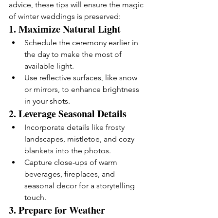
advice, these tips will ensure the magic 
of winter weddings is preserved:
1. 
Maximize Natural Light
Schedule the ceremony earlier in 
the day to make the most of 
available light.
Use reflective surfaces, like snow 
or mirrors, to enhance brightness 
in your shots.
2. 
Leverage Seasonal Details
Incorporate details like frosty 
landscapes, mistletoe, and cozy 
blankets into the photos.
Capture close-ups of warm 
beverages, fireplaces, and 
seasonal decor for a storytelling 
touch.
3. 
Prepare for Weather 