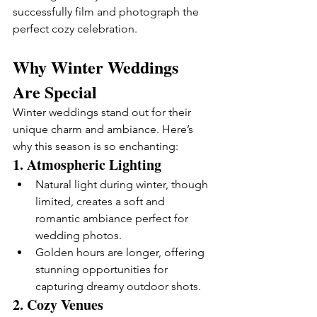
successfully film and photograph the 
perfect cozy celebration.
Why Winter Weddings 
Are Special
Winter weddings stand out for their 
unique charm and ambiance. Here’s 
why this season is so enchanting:
1. 
Atmospheric Lighting
Natural light during winter, though 
limited, creates a soft and 
romantic ambiance perfect for 
wedding photos.
Golden hours are longer, offering 
stunning opportunities for 
capturing dreamy outdoor shots.
2. 
Cozy Venues