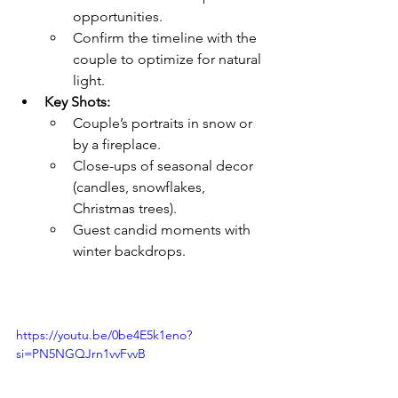
opportunities.
Confirm the timeline with the 
couple to optimize for natural 
light.
Key Shots:
Couple’s portraits in snow or 
by a fireplace.
Close-ups of seasonal decor 
(candles, snowflakes, 
Christmas trees).
Guest candid moments with 
winter backdrops.
https://youtu.be/0be4E5k1eno?
si=PN5NGQJrn1vvFvvB