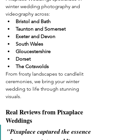
winter wedding photography and 
videography across:
Bristol and Bath
Taunton and Somerset
Exeter and Devon
South Wales
Gloucestershire
Dorset
The Cotswolds
From frosty landscapes to candlelit 
ceremonies, we bring your winter 
wedding to life through stunning 
visuals.
Real Reviews from Pixaplace 
Weddings
"Pixaplace captured the essence 