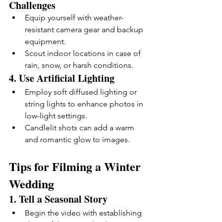
Challenges
Equip yourself with weather-
resistant camera gear and backup 
equipment.
Scout indoor locations in case of 
rain, snow, or harsh conditions.
4. 
Use Artificial Lighting
Employ soft diffused lighting or 
string lights to enhance photos in 
low-light settings.
Candlelit shots can add a warm 
and romantic glow to images.
Tips for Filming a Winter 
Wedding
1. 
Tell a Seasonal Story
Begin the video with establishing 