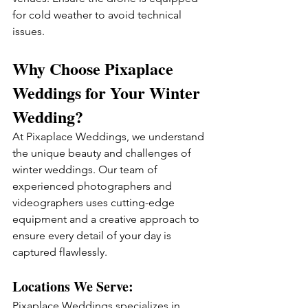
for cold weather to avoid technical 
issues.
Why Choose Pixaplace 
Weddings for Your Winter 
Wedding?
At Pixaplace Weddings, we understand 
the unique beauty and challenges of 
winter weddings. Our team of 
experienced photographers and 
videographers uses cutting-edge 
equipment and a creative approach to 
ensure every detail of your day is 
captured flawlessly.
Locations We Serve:
Pixaplace Weddings specializes in 