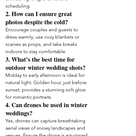
scheduling.
2. How can I ensure great 
photos despite the cold?
Encourage couples and guests to 
dress warmly, use cozy blankets or 
scarves as props, and take breaks 
indoors to stay comfortable.
3. What’s the best time for 
outdoor winter wedding shots?
Midday to early afternoon is ideal for 
natural light. Golden hour, just before 
sunset, provides a stunning soft glow 
for romantic portraits.
4. Can drones be used in winter 
weddings?
Yes, drones can capture breathtaking 
aerial views of snowy landscapes and 
venues. Ensure the drone is equipped 