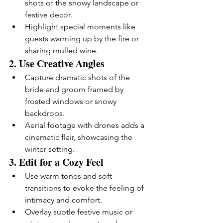
shots of the snowy landscape or 
festive decor.
Highlight special moments like 
guests warming up by the fire or 
sharing mulled wine.
2. 
Use Creative Angles
Capture dramatic shots of the 
bride and groom framed by 
frosted windows or snowy 
backdrops.
Aerial footage with drones adds a 
cinematic flair, showcasing the 
winter setting.
3. 
Edit for a Cozy Feel
Use warm tones and soft 
transitions to evoke the feeling of 
intimacy and comfort.
Overlay subtle festive music or 