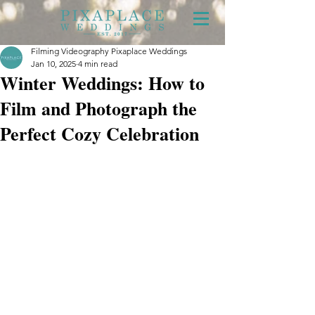
Filming Videography Pixaplace Weddings
Jan 10, 2025
4 min read
Winter Weddings: How to
Film and Photograph the
Perfect Cozy Celebration