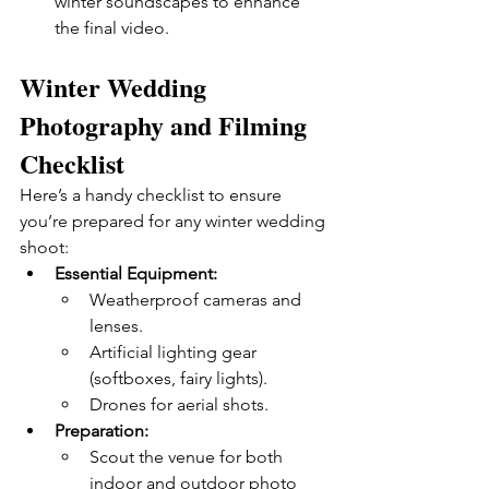
winter soundscapes to enhance 
the final video.
Winter Wedding 
Photography and Filming 
Checklist
Here’s a handy checklist to ensure 
you’re prepared for any winter wedding 
shoot:
Essential Equipment:
Weatherproof cameras and 
lenses.
Artificial lighting gear 
(softboxes, fairy lights).
Drones for aerial shots.
Preparation:
Scout the venue for both 
indoor and outdoor photo 