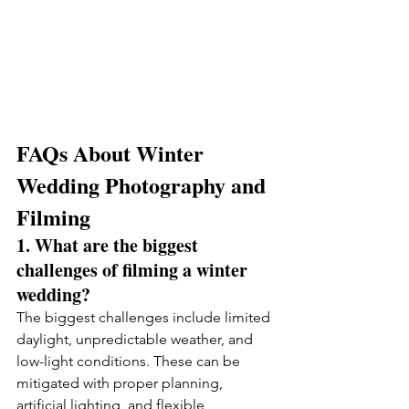
FAQs About Winter 
Wedding Photography and 
Filming
1. What are the biggest 
challenges of filming a winter 
wedding?
The biggest challenges include limited 
daylight, unpredictable weather, and 
low-light conditions. These can be 
mitigated with proper planning, 
artificial lighting, and flexible 