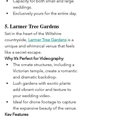
Capacity for both small and large 
weddings.
Exclusively yours for the entire day.
5. 
Larmer Tree Gardens
Set in the heart of the Wiltshire 
countryside, 
Larmer Tree Gardens
 is a 
unique and whimsical venue that feels 
like a secret escape.
Why It’s Perfect for Videography
:
The ornate structures, including a 
Victorian temple, create a romantic 
and dramatic backdrop.
Lush gardens with exotic plants 
add vibrant color and texture to 
your wedding video.
Ideal for drone footage to capture 
the expansive beauty of the venue.
Key Features
: