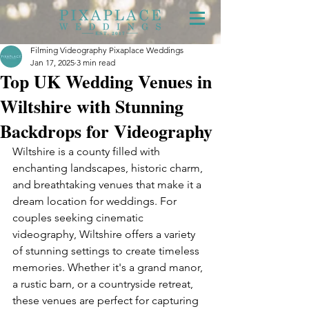
Filming Videography Pixaplace Weddings
Jan 17, 2025
3 min read
Top UK Wedding Venues in
Wiltshire with Stunning
Backdrops for Videography
Wiltshire is a county filled with 
enchanting landscapes, historic charm, 
and breathtaking venues that make it a 
dream location for weddings. For 
couples seeking cinematic 
videography, Wiltshire offers a variety 
of stunning settings to create timeless 
memories. Whether it's a grand manor, 
a rustic barn, or a countryside retreat, 
these venues are perfect for capturing 