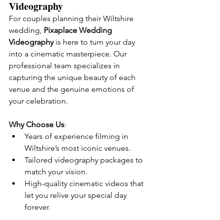
Videography
For couples planning their Wiltshire 
wedding, 
Pixaplace Wedding 
Videography
 is here to turn your day 
into a cinematic masterpiece. Our 
professional team specializes in 
capturing the unique beauty of each 
venue and the genuine emotions of 
your celebration.
Why Choose Us
:
Years of experience filming in 
Wiltshire’s most iconic venues.
Tailored videography packages to 
match your vision.
High-quality cinematic videos that 
let you relive your special day 
forever.