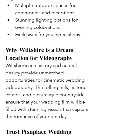
Multiple outdoor spaces for 
ceremonies and receptions.
Stunning lighting options for 
evening celebrations.
Exclusivity for your special day.
Why Wiltshire is a Dream 
Location for Videography
Wiltshire’s rich history and natural 
beauty provide unmatched 
opportunities for cinematic wedding 
videography. The rolling hills, historic 
estates, and picturesque countryside 
ensure that your wedding film will be 
filled with stunning visuals that capture 
the romance of your big day.
Trust Pixaplace Wedding 