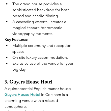
The grand house provides a 
sophisticated backdrop for both 
posed and candid filming.
A cascading waterfall creates a 
magical feature for romantic 
videography moments.
Key Features
:
Multiple ceremony and reception 
spaces.
On-site luxury accommodation.
Exclusive use of the venue for your 
big day.
3. 
Guyers House Hotel
A quintessential English manor house, 
Guyers House Hotel
 in Corsham is a 
charming venue with a relaxed 
atmosphere.