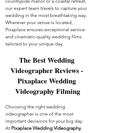
countryside manor or a coastal retreat, 
our expert team travels to capture your 
wedding in the most breathtaking way. 
Wherever your venue is located, 
Pixaplace ensures exceptional service 
and cinematic-quality wedding films 
tailored to your unique day.
The Best Wedding 
Videographer Reviews - 
Pixaplace Wedding 
Videography Filming
Choosing the right wedding 
videographer is one of the most 
important decisions for your big day. 
At 
Pixaplace Wedding Videography
, 