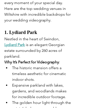
every moment of your special day.
Here are the top wedding venues in 
Wiltshire with incredible backdrops for 
your wedding videography.
1. 
Lydiard Park
Nestled in the heart of Swindon, 
Lydiard Park
 is an elegant Georgian 
estate surrounded by 260 acres of 
parkland.
Why It’s Perfect for Videography
:
The historic mansion offers a 
timeless aesthetic for cinematic 
indoor shots.
Expansive parkland with lakes, 
gardens, and woodlands makes 
for incredible outdoor footage.
The golden hour light through the 