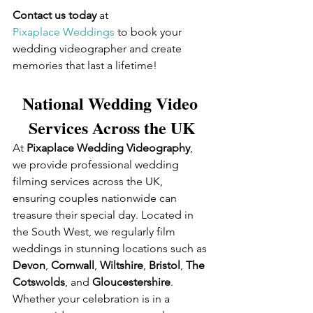
Contact us today
 at 
Pixaplace Weddings
 to book your 
wedding videographer and create 
memories that last a lifetime!
National Wedding Video 
Services Across the UK
At 
Pixaplace Wedding Videography
, 
we provide professional wedding 
filming services across the UK, 
ensuring couples nationwide can 
treasure their special day. Located in 
the South West, we regularly film 
weddings in stunning locations such as 
Devon
, 
Cornwall
, 
Wiltshire
, 
Bristol
, 
The 
Cotswolds
, and 
Gloucestershire
. 
Whether your celebration is in a 