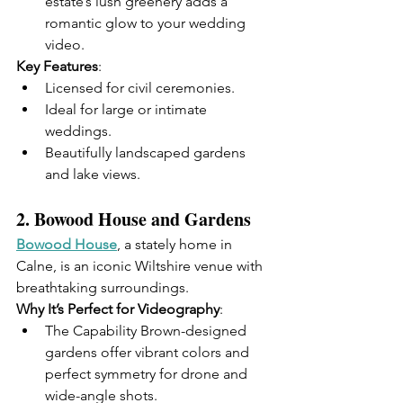
estate’s lush greenery adds a 
romantic glow to your wedding 
video.
Key Features
:
Licensed for civil ceremonies.
Ideal for large or intimate 
weddings.
Beautifully landscaped gardens 
and lake views.
2. 
Bowood House and Gardens
Bowood House
, a stately home in 
Calne, is an iconic Wiltshire venue with 
breathtaking surroundings.
Why It’s Perfect for Videography
:
The Capability Brown-designed 
gardens offer vibrant colors and 
perfect symmetry for drone and 
wide-angle shots.