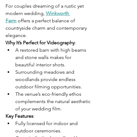
For couples dreaming of a rustic yet 
modern wedding, 
Winkworth 
Farm
 offers a perfect balance of 
countryside charm and contemporary 
elegance.
Why It’s Perfect for Videography
:
A restored barn with high beams 
and stone walls makes for 
beautiful interior shots.
Surrounding meadows and 
woodlands provide endless 
outdoor filming opportunities.
The venue’s eco-friendly ethos 
complements the natural aesthetic 
of your wedding film.
Key Features
:
Fully licensed for indoor and 
outdoor ceremonies.