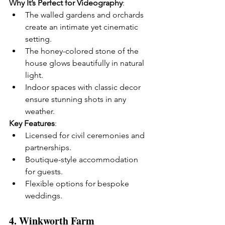
Why It’s Perfect for Videography
:
The walled gardens and orchards 
create an intimate yet cinematic 
setting.
The honey-colored stone of the 
house glows beautifully in natural 
light.
Indoor spaces with classic decor 
ensure stunning shots in any 
weather.
Key Features
:
Licensed for civil ceremonies and 
partnerships.
Boutique-style accommodation 
for guests.
Flexible options for bespoke 
weddings.
4. 
Winkworth Farm