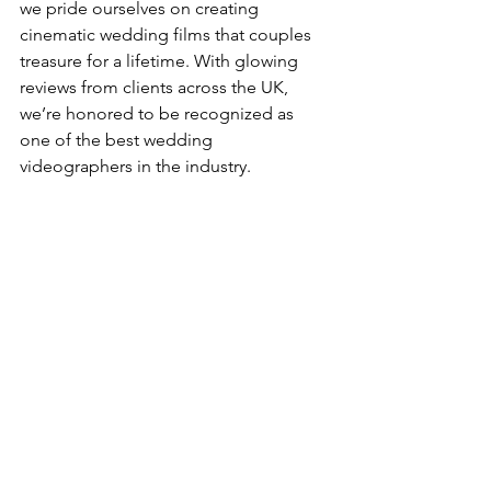
we pride ourselves on creating 
cinematic wedding films that couples 
treasure for a lifetime. With glowing 
reviews from clients across the UK, 
we’re honored to be recognized as 
one of the best wedding 
videographers in the industry.