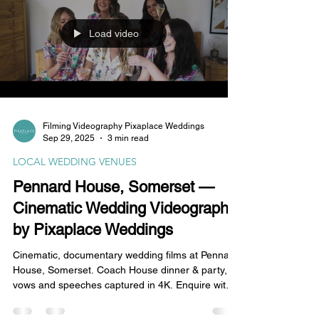
Load video
Filming Videography Pixaplace Weddings
Sep 29, 2025
3 min read
LOCAL WEDDING VENUES
Pennard House, Somerset —
Cinematic Wedding Videography
by Pixaplace Weddings
Cinematic, documentary wedding films at Pennard
House, Somerset. Coach House dinner & party,
vows and speeches captured in 4K. Enquire with