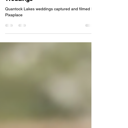
Weddings
Quantock Lakes weddings captured and filmed by
Pixaplace