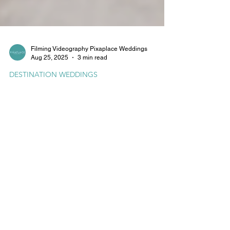
Filming Videography Pixaplace Weddings
Aug 25, 2025
3 min read
DESTINATION WEDDINGS
Upton Barn & Walled Garden
Wedding Videography by
Pixaplace
Upton Barn & Walled Garden in Devon offers a
picture-perfect backdrop for cinematic wedding
videography. Discover how Pixaplace captures
your love story in motion with drone footage,
natural audio, and stunning visuals filmed at one
of Devon’s most enchanting venues.