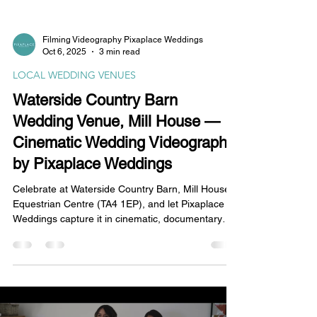
Filming Videography Pixaplace Weddings
Oct 6, 2025
3 min read
LOCAL WEDDING VENUES
Waterside Country Barn
Wedding Venue, Mill House —
Cinematic Wedding Videography
by Pixaplace Weddings
Celebrate at Waterside Country Barn, Mill House
Equestrian Centre (TA4 1EP), and let Pixaplace
Weddings capture it in cinematic, documentary
4K. From waterside vows to a lively barn party, we
film vows, speeches and candid moments with
discreet coverage and broadcast-quality audio—
tailored Somerset wedding videography.