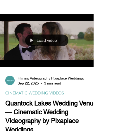
Pixaplace.
Load video
Filming Videography Pixaplace Weddings
Sep 22, 2025
3 min read
CINEMATIC WEDDING VIDEOS
Quantock Lakes Wedding Venue
— Cinematic Wedding
Videography by Pixaplace